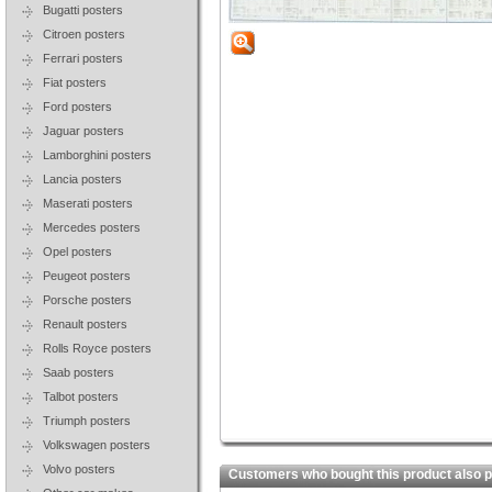
Bugatti posters
Citroen posters
Ferrari posters
Fiat posters
Ford posters
Jaguar posters
Lamborghini posters
Lancia posters
Maserati posters
Mercedes posters
Opel posters
Peugeot posters
Porsche posters
Renault posters
Rolls Royce posters
Saab posters
Talbot posters
Triumph posters
Volkswagen posters
Volvo posters
Customers who bought this product also 