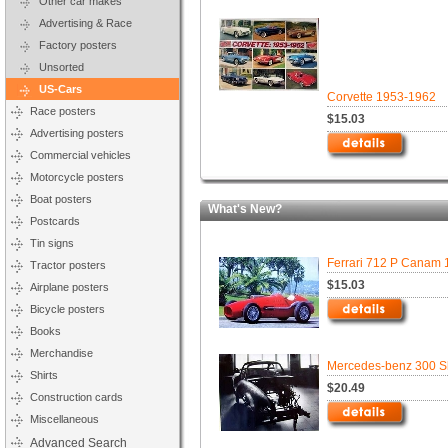
Other car makes
Advertising & Race
Factory posters
Unsorted
US-Cars
Corvette 1953-1962
Race posters
$15.03
Advertising posters
Commercial vehicles
Motorcycle posters
Boat posters
What's New?
Postcards
Tin signs
Ferrari 712 P Canam 
Tractor posters
$15.03
Airplane posters
Bicycle posters
Books
Merchandise
Mercedes-benz 300 Sl
Shirts
$20.49
Construction cards
Miscellaneous
Advanced Search