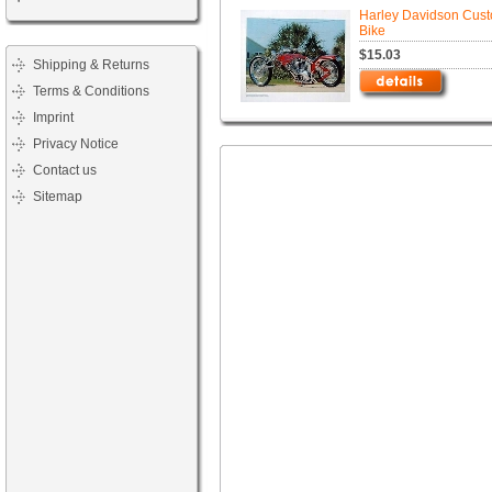
Harley Davidson Cus
Bike
$15.03
Shipping & Returns
Terms & Conditions
Imprint
Privacy Notice
Contact us
Sitemap