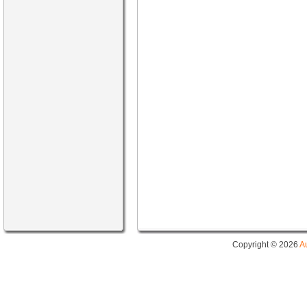
Copyright © 2026
A