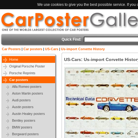
We use cookies to give you the best possible service. If you
Quick Find:
Car Posters
|
Car posters
|
US-Cars
|
Us-import Corvette History
US-Cars: Us-import Corvette Histor
Home
Original Porsche Poster
Porsche Reprints
Car posters
Alfa Romeo posters
Aston Martin posters
Audi posters
Austin posters
Austin Healey posters
Bentley posters
BMW posters
Borgward posters