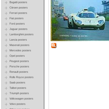
Bugatti posters
Citroen posters
Ferrari posters
Fiat posters
Ford posters
Jaguar posters
Lamborghini posters
Lancia posters
Maserati posters
Mercedes posters
Opel posters
Peugeot posters
Porsche posters
Renault posters
Rolls Royce posters
Saab posters
Talbot posters
Triumph posters
Volkswagen posters
Volvo posters