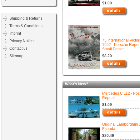
$1.09
Shipping & Returns
Terms & Conditions
Imprint
75 International Victor
Privacy Notice
1952 - Porsche Reprin
Contact us
Small Poster
Sitemap
$8.20
What's New?
Mercedes C 112 - Pos
Reprint
$1.09
Original Lamborghini
Espada
$20.49