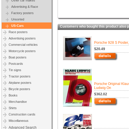
Other car makes
Advertising & Race
Factory posters
Unsorted
US-Cars
Customers who bought this product also 
Race posters
Advertising posters
Porsche 928 S Poster
Commercial vehicles
$20.49
Motorcycle posters
Boat posters
Postcards
Tin signs
Tractor posters
Airplane posters
Porsche Original Klau
Ludwig On
Bicycle posters
$362.02
Books
Merchandise
Shirts
Construction cards
Miscellaneous
Advanced Search