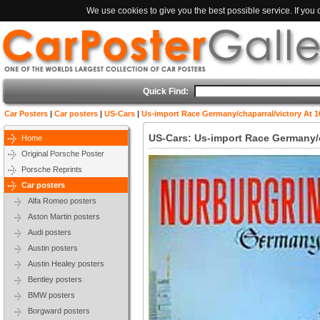
We use cookies to give you the best possible service. If you
Quick Find:
Car Posters
|
Car posters
|
US-Cars
|
Us-import Race Germany/chaparral/victory At 
US-Cars: Us-import Race Germany/c
Home
Original Porsche Poster
Porsche Reprints
Car posters
Alfa Romeo posters
Aston Martin posters
Audi posters
Austin posters
Austin Healey posters
Bentley posters
BMW posters
Borgward posters