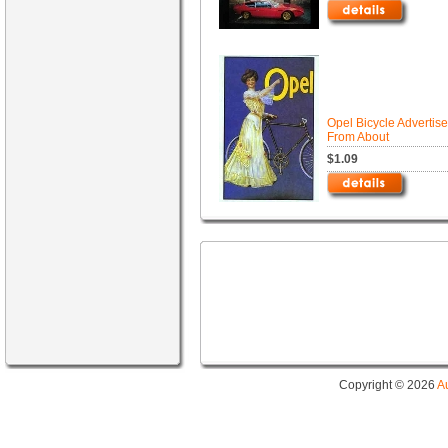
Opel Bicycle Advertis
From About
$1.09
Copyright © 2026
A