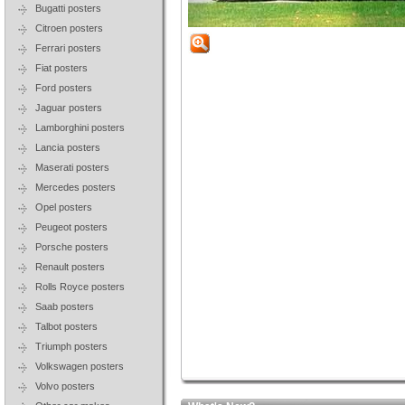
Bugatti posters
Citroen posters
Ferrari posters
Fiat posters
Ford posters
Jaguar posters
Lamborghini posters
Lancia posters
Maserati posters
Mercedes posters
Opel posters
Peugeot posters
Porsche posters
Renault posters
Rolls Royce posters
Saab posters
Talbot posters
Triumph posters
Volkswagen posters
Volvo posters