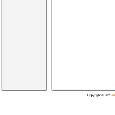
Copyright © 2026
A